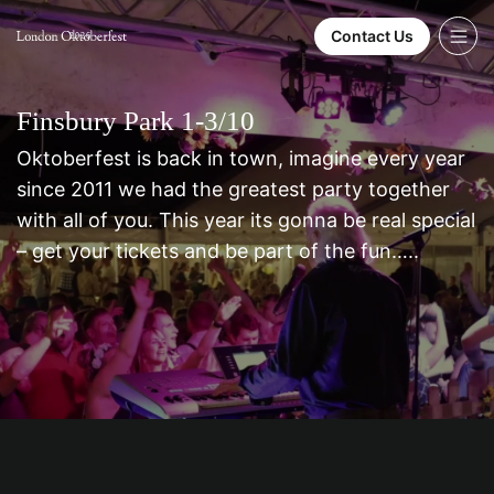
Contact Us
2026
Finsbury Park 1-3/10
Oktoberfest is back in town, imagine every year
since 2011 we had the greatest party together
with all of you. This year its gonna be real special
– get your tickets and be part of the fun…..