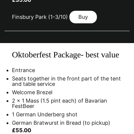
Finsbury Park (1-3/10)
Buy
Oktoberfest Package- best value
Entrance
Seats together in the front part of the tent
and table service
Welcome Brezel
2 x 1 Mass (1.5 pint each) of Bavarian
FestBeer
1 German Underberg shot
German Bratwurst in Bread (to pickup)
£55.00