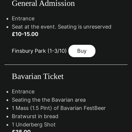
General Admission
Entrance
Seat at the event. Seating is unreserved
£10-15.00
Finsbury Park (1-3/10)
Buy
Bavarian Ticket
Entrance
Seating the the Bavarian area
1 Mass (1.5 Pint) of Bavarian FestBeer
Bratwurst in bread
1 Underberg Shot
£35.00