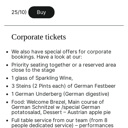
25/10)
Buy
Corporate tickets
We also have special offers for corporate
bookings. Have a look at our:
Priority seating together or a reserved area
close to the stage
1 glass of Sparkling Wine,
3 Steins (2 Pints each) of German Festbeer
1 German Underberg (German digestive)
Food: Welcome Brezel, Main course of
German Schnitzel w /special German
potatosalad, Dessert – Austrian apple pie
Full table service from our team (from 8
people dedicated service) – performances