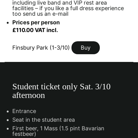
including live band and VIP rest area
facilities – if you like a full dress experience
too send us an e-mail
Prices per person
£110.00 VAT incl.
Finsbury Park (1-3/10)
Buy
Student ticket only Sat. 3/10
afternoon
Entrance
Seat in the student area
First beer, 1 Mass (1.5 pint Bavarian
festbeer)