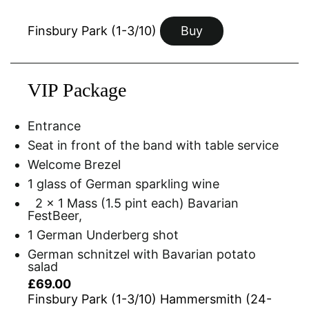
Finsbury Park (1-3/10)
Buy
VIP Package
Entrance
Seat in front of the band with table service
Welcome Brezel
1 glass of German sparkling wine
2 x 1 Mass (1.5 pint each) Bavarian
FestBeer,
1 German Underberg shot
German schnitzel with Bavarian potato
salad
£69.00
Finsbury Park (1-3/10) Hammersmith (24-