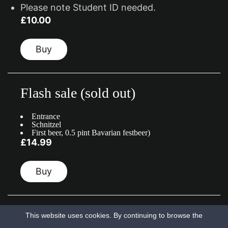
Please note Student ID needed.
£10.00
Buy
Flash sale (sold out)
Entrance
Schnitzel
First beer, 0.5 pint Bavarian festbeer)
£14.99
Buy
This website uses cookies. By continuing to browse the